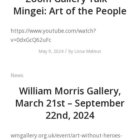
Mingei: Art of the People
https://www.youtube.com/watch?
v=0dxGcQ62uFc
/
May 9, 2024
by
Lissa Mateus
News
William Morris Gallery,
March 21st – September
22nd, 2024
wmgallery.org.uk/event/art-without-heroes-