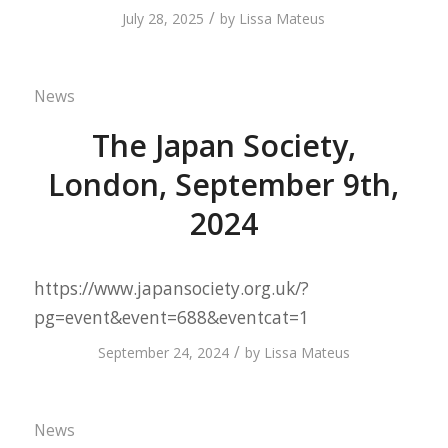
/
July 28, 2025
by
Lissa Mateus
News
The Japan Society,
London, September 9th,
2024
https://www.japansociety.org.uk/?
pg=event&event=688&eventcat=1
/
September 24, 2024
by
Lissa Mateus
News