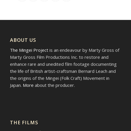
ABOUT US
The Mingei Project
is an endeavour by Marty Gross of
Marty Gross Film Productions Inc. to restore and
enhance rare and unedited film footage documenting
the life of British artist-craftsman Bernard Leach and
the origins of the Mingei (Folk Craft) Movement in
Japan.
More
about the producer.
THE FILMS