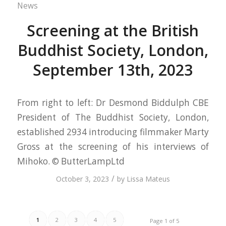
News
Screening at the British
Buddhist Society, London,
September 13th, 2023
From right to left: Dr Desmond Biddulph CBE
President of The Buddhist Society, London,
established 2934 introducing filmmaker Marty
Gross at the screening of his interviews of
Mihoko. © ButterLampLtd
/
October 3, 2023
by
Lissa Mateus
1
2
3
4
5
Page 1 of 5