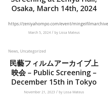
Osaka, March 14th, 2024
https://zeniyahompo.com/event/mingeifilmarchiv
/
March 5, 2024
by
Lissa Mateus
News
,
Uncategorized
民藝フィルムアーカイブ上
映会 – Public Screening –
December 15th in Tokyo
/
November 21, 2023
by
Lissa Mateus