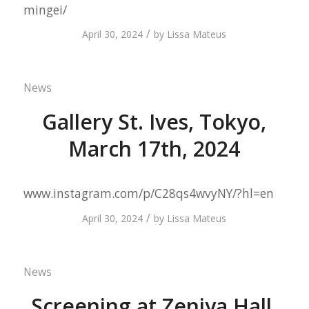
mingei/
/
April 30, 2024
by
Lissa Mateus
News
Gallery St. Ives, Tokyo,
March 17th, 2024
www.instagram.com/p/C28qs4wvyNY/?hl=en
/
April 30, 2024
by
Lissa Mateus
News
Screening at Zeniya Hall,