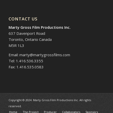
CONTACT US
Marty Gross Film Productions Inc.
637 Davenport Road
Toronto, Ontario Canada
M5R 1L3
Email: marty@martygrossfilms.com
Tel: 1.416.536.3355
Fax: 1.416.535.0583
Copyright © 2024. Marty Gross Film Productions Inc. All rights
reserved.
Home
The Project
Producer
Collaborators
Sponsors