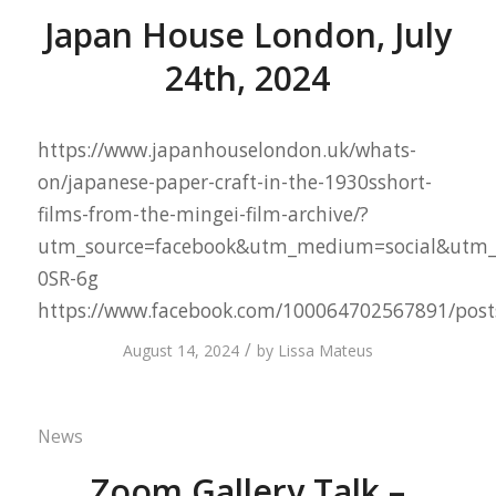
Japan House London, July
24th, 2024
https://www.japanhouselondon.uk/whats-
on/japanese-paper-craft-in-the-1930sshort-
films-from-the-mingei-film-archive/?
utm_source=facebook&utm_medium=social&utm_
0SR-6g
https://www.facebook.com/100064702567891/pos
/
August 14, 2024
by
Lissa Mateus
News
Zoom Gallery Talk –