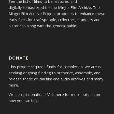
See the
list of films
to be restored and
digitally remastered for the Mingei Film Archive. The
Mingei Film Archive Project proposes to enhance these
early films for craftspeople, collectors, students and
historians along with the general public.
DONATE
This project requires funds for completion, we are is
seeking ongoing funding to preserve, assemble, and
release these crucial film and audio archives and many
more.
We accept donations!
Visit here
for more options on
how you can help.