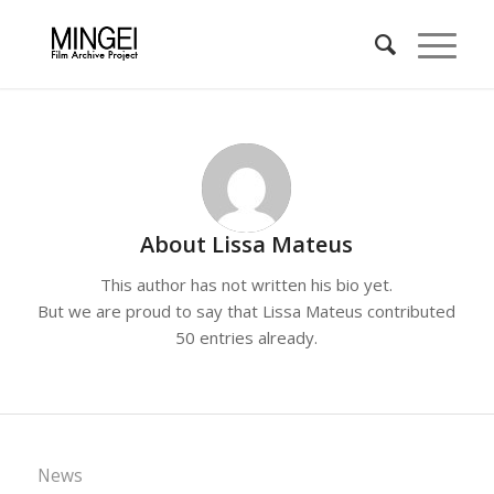
About
Lissa Mateus
This author has not written his bio yet.
But we are proud to say that
Lissa Mateus
contributed
50 entries already.
News