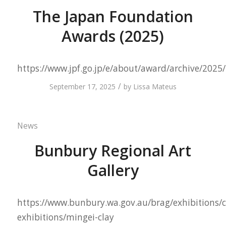
The Japan Foundation
Awards (2025)
https://www.jpf.go.jp/e/about/award/archive/2025
/
September 17, 2025
by
Lissa Mateus
News
Bunbury Regional Art
Gallery
https://www.bunbury.wa.gov.au/brag/exhibitions/c
exhibitions/mingei-clay