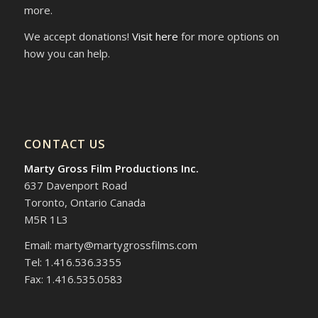
more.
We accept donations!
Visit here
for more options on
how you can help.
CONTACT US
Marty Gross Film Productions Inc.
637 Davenport Road
Toronto, Ontario Canada
M5R 1L3
Email: marty@martygrossfilms.com
Tel: 1.416.536.3355
Fax: 1.416.535.0583