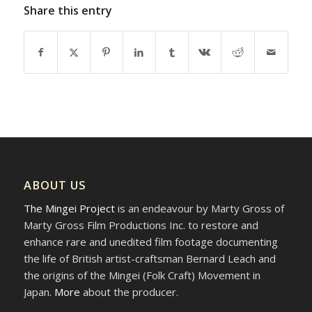
Share this entry
ABOUT US
The Mingei Project
is an endeavour by Marty Gross of
Marty Gross Film Productions Inc. to restore and
enhance rare and unedited film footage documenting
the life of British artist-craftsman Bernard Leach and
the origins of the Mingei (Folk Craft) Movement in
Japan.
More
about the producer.