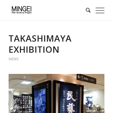
TAKASHIMAYA
EXHIBITION
NEWS