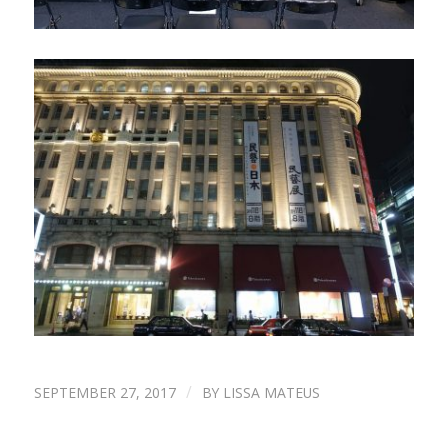
/
SEPTEMBER 27, 2017
BY
LISSA MATEUS