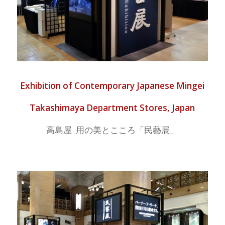
Exhibition of Contemporary Japanese Mingei
Takashimaya Department Stores, Japan
高島屋 用の美とこころ「民藝展」