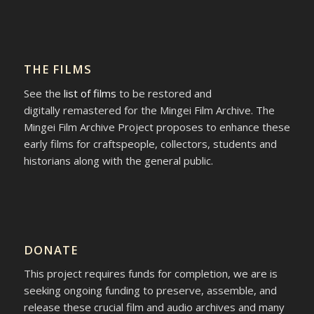
THE FILMS
See the
list of films
to be restored and
digitally remastered for the Mingei Film Archive. The
Mingei Film Archive Project proposes to enhance these
early films for craftspeople, collectors, students and
historians along with the general public.
DONATE
This project requires funds for completion, we are is
seeking ongoing funding to preserve, assemble, and
release these crucial film and audio archives and many