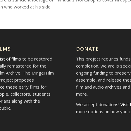
n who worked at his side.
ILMS
DONATE
list of films
to be restored
This project requires funds
tally remastered for the
completion, we are is seek
ilm Archive. The Mingei Film
ongoing funding to preserv
Project proposes
assemble, and release thes
ce these early films for
film and audio archives an
ople, collectors, students
more.
orians along with the
We accept donations!
Visit
ublic.
more options on how you c