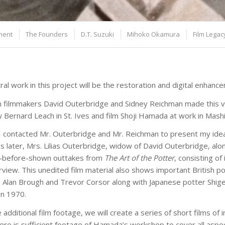
ment
The Founders
D.T. Suzuki
Mihoko Okamura
Film Legac
ral work in this project will be the restoration and digital enhan
 filmmakers David Outerbridge and Sidney Reichman made this ve
w Bernard Leach in St. Ives and film Shoji Hamada at work in Mashi
I contacted Mr. Outerbridge and Mr. Reichman to present my idea
s later, Mrs. Lilias Outerbridge, widow of David Outerbridge, al
r-before-shown outtakes from
The Art of the Potter
, consisting o
terview. This unedited film material also shows important British p
 Alan Brough and Trevor Corsor along with Japanese potter Shigey
in 1970.
 additional film footage, we will create a series of short films o
ere is sufficient footage of Hamada’s workshop to cover all aspe