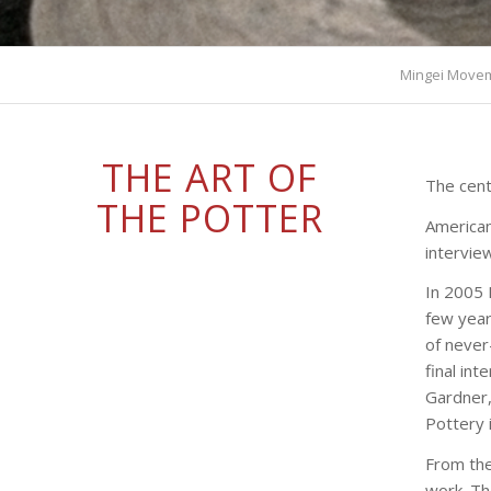
Mingei Move
THE ART OF
The cent
THE POTTER
American
intervie
In 2005 
few year
of neve
final in
Gardner,
Pottery 
From the
work. Th