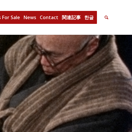
 For Sale
News
Contact
関連記事
한글