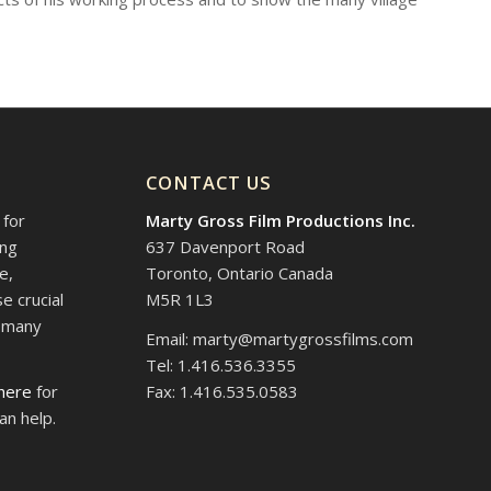
CONTACT US
 for
Marty Gross Film Productions Inc.
ing
637 Davenport Road
e,
Toronto, Ontario Canada
e crucial
M5R 1L3
d many
Email: marty@martygrossfilms.com
Tel: 1.416.536.3355
 here
for
Fax: 1.416.535.0583
an help.