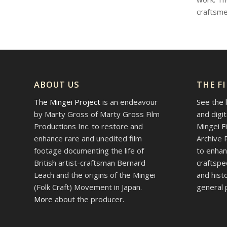
craftsme
ABOUT US
THE F
The Mingei Project
is an endeavour
See the
by Marty Gross of Marty Gross Film
and digi
Productions Inc. to restore and
Mingei F
enhance rare and unedited film
Archive 
footage documenting the life of
to enhan
British artist-craftsman Bernard
craftspe
Leach and the origins of the Mingei
and hist
(Folk Craft) Movement in Japan.
general p
More
about the producer.