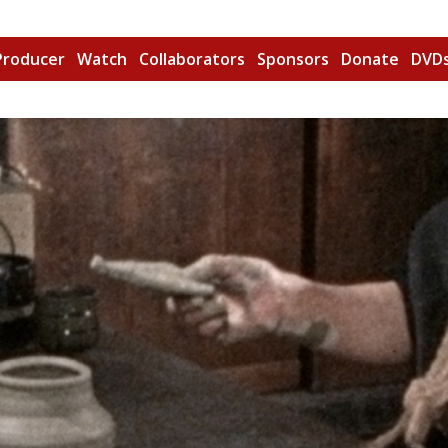
Producer
Watch
Collaborators
Sponsors
Donate
DVDs