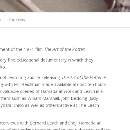
y
The Films
cement of the 1971 film
The Art of the Potter.
ry fine educational documentary in which they
ko.
 of restoring and re-releasing
The Art of the Potter
. A
ong with Mr. Reichman made available almost ten hours
f invaluable scenes of Hamada at work and Leach in a
otters such as William Marshall, John Bedding, Judy
oshi Ichino as well as others active at The Leach
f interviews with Bernard Leach and Shoji Hamada at
cts of his working process and to show the many village