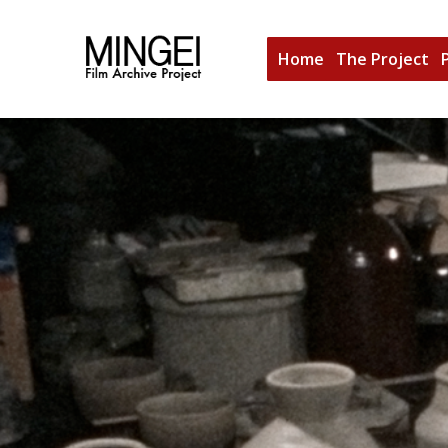
Home
The Project