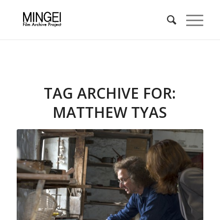
TAG ARCHIVE FOR:
MATTHEW TYAS