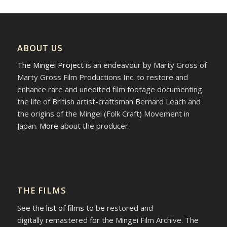
ABOUT US
The Mingei Project
is an endeavour by Marty Gross of
Marty Gross Film Productions Inc. to restore and
enhance rare and unedited film footage documenting
the life of British artist-craftsman Bernard Leach and
the origins of the Mingei (Folk Craft) Movement in
Japan.
More
about the producer.
THE FILMS
See the
list of films
to be restored and
digitally remastered for the Mingei Film Archive. The