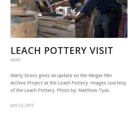
LEACH POTTERY VISIT
NEWS
Marty Gross gives an update on the Mingei Film
Archive Project at the Leach Pottery. Images courtesy
of the Leach Pottery. Photo by: Matthew Tyas.
June 22, 2015