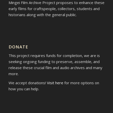
Mingei Film Archive Project proposes to enhance these
early films for craftspeople, collectors, students and
historians along with the general public.
DONATE
This project requires funds for completion, we are is
seeking ongoing funding to preserve, assemble, and
release these crucial film and audio archives and many
more.
We accept donations!
Visit here
for more options on
how you can help.