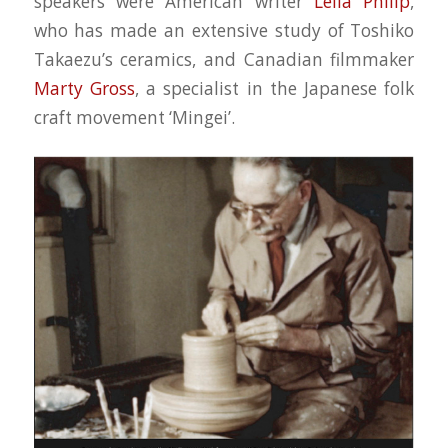
speakers were American writer
Leila Philip
,
who has made an extensive study of Toshiko
Takaezu’s ceramics, and Canadian filmmaker
Marty Gross
, a specialist in the Japanese folk
craft movement ‘Mingei’.