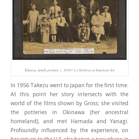
Takaezu, family portrait, c. 1930? (c) Archives of American Art
In 1956 Takezu went to Japan for the first time.
At this point her story intersects with the
world of the films shown by Gross; she visited
the potteries in Okinawa (her ancestral
homeland), and met Hamada and Yanagi.
Profoundly influenced by the experience, on