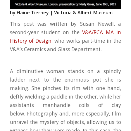
by Elaine Tierney |
Victoria & Albert Museum
This post was written by Susan Newell, a
second-year student on the
V&A/RCA MA in
History of Design
, who works part-time in the
V&A’s Ceramics and Glass Department.
A diminutive woman stands on a spindly
ladder next to the enormous pot she is
making. She pinches its rim with one hand,
deftly wielding a paddle in the other, while her
assistants manhandle coils of clay
below. Photography and, more especially, film
unravel the mystery of objects, allowing us to
witness how they were made. In this case, the