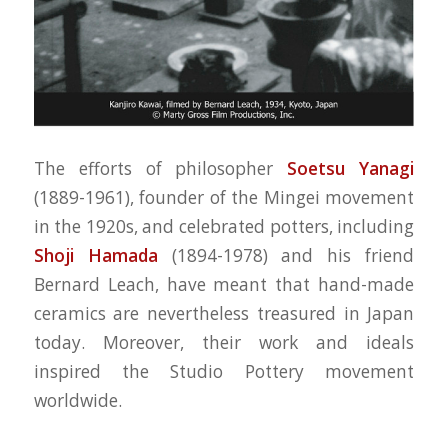
The efforts of philosopher
Soetsu Yanagi
(1889-1961), founder of the Mingei movement
in the 1920s, and celebrated potters, including
Shoji Hamada
(1894-1978) and his friend
Bernard Leach, have meant that hand-made
ceramics are nevertheless treasured in Japan
today. Moreover, their work and ideals
inspired the Studio Pottery movement
worldwide.