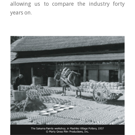
allowing us to compare the industry forty
years on.