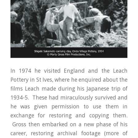
In 1974 he visited England and the Leach
Pottery in St Ives, where he enquired about the
films Leach made during his Japanese trip of
1934-5. These had miraculously survived and
he was given permission to use them in
exchange for restoring and copying them.
Gross then embarked on a new phase of his
career, restoring archival footage (more of