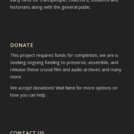
historians along with the general public.
DONATE
This project requires funds for completion, we are is
seeking ongoing funding to preserve, assemble, and
release these crucial film and audio archives and many
more.
We accept donations!
Visit here
for more options on
how you can help.
CONTACT US