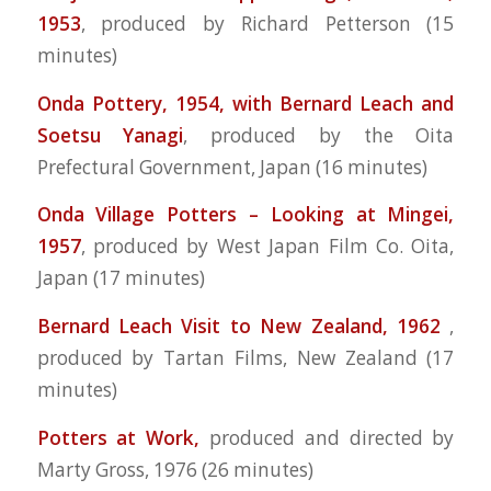
1953
,
produced by Richard Petterson (15
minutes)
Onda Pottery, 1954, with Bernard Leach and
Soetsu Yanagi
, produced by the Oita
Prefectural Government, Japan (16 minutes)
Onda Village Potters – Looking at Mingei,
1957
, produced by West Japan Film Co. Oita,
Japan (17 minutes)
Bernard Leach Visit to New Zealand, 1962
,
produced by Tartan Films, New Zealand (17
minutes)
Potters at Work,
produced and directed by
Marty Gross, 1976 (26 minutes)