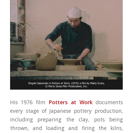
His 1976 film
Potters at Work
documents
every stage of Japanese pottery production,
including preparing the clay, pots being
thrown, and loading and firing the kilns,