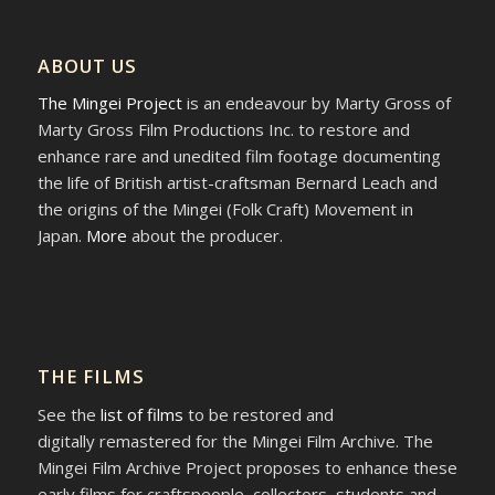
ABOUT US
The Mingei Project
is an endeavour by Marty Gross of
Marty Gross Film Productions Inc. to restore and
enhance rare and unedited film footage documenting
the life of British artist-craftsman Bernard Leach and
the origins of the Mingei (Folk Craft) Movement in
Japan.
More
about the producer.
THE FILMS
See the
list of films
to be restored and
digitally remastered for the Mingei Film Archive. The
Mingei Film Archive Project proposes to enhance these
early films for craftspeople, collectors, students and