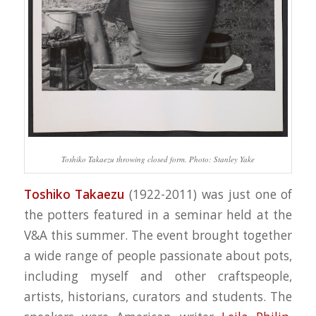
Toshiko Takaezu throwing closed form. Photo: Stanley Yake
Toshiko Takaezu
(1922-2011) was just one of
the potters featured in a seminar held at the
V&A this summer. The event brought together
a wide range of people passionate about pots,
including myself and other craftspeople,
artists, historians, curators and students. The