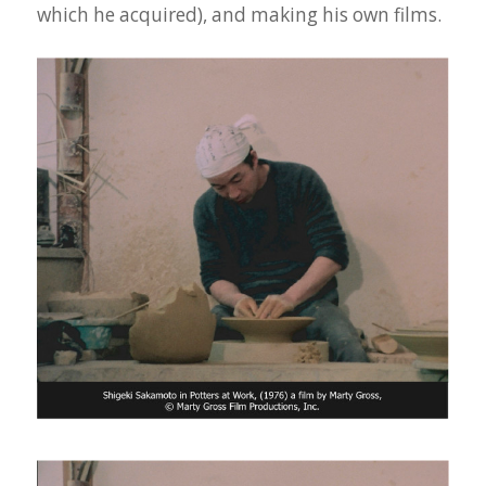
which he acquired), and making his own films.