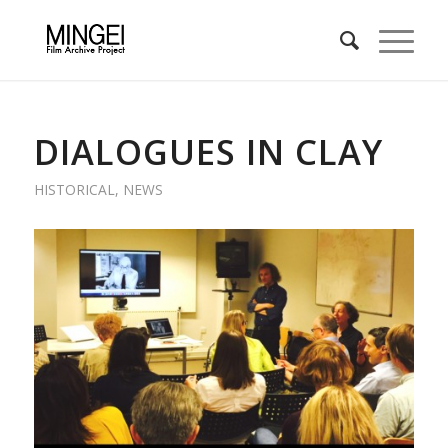
DIALOGUES IN CLAY
HISTORICAL
,
NEWS