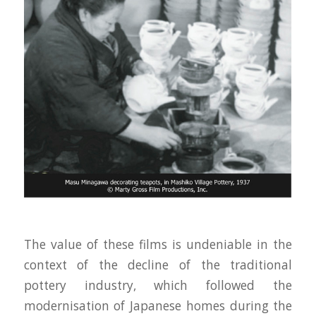
The value of these films is undeniable in the
context of the decline of the traditional
pottery industry, which followed the
modernisation of Japanese homes during the