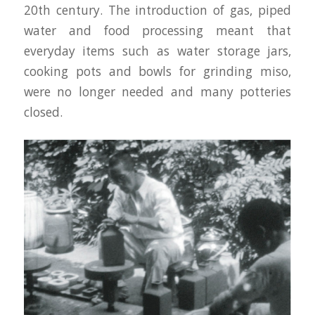
20th century. The introduction of gas, piped
water and food processing meant that
everyday items such as water storage jars,
cooking pots and bowls for grinding miso,
were no longer needed and many potteries
closed.