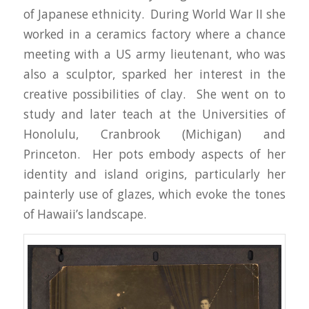
of Japanese ethnicity. During World War II she
worked in a ceramics factory where a chance
meeting with a US army lieutenant, who was
also a sculptor, sparked her interest in the
creative possibilities of clay. She went on to
study and later teach at the Universities of
Honolulu, Cranbrook (Michigan) and
Princeton. Her pots embody aspects of her
identity and island origins, particularly her
painterly use of glazes, which evoke the tones
of Hawaii’s landscape.