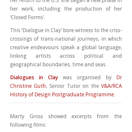
her return to the U.S. she began a new phase in
her work, including the production of her
‘Closed Forms’.
This ‘Dialogue in Clay’ bore witness to the criss-
crossings of trans-national journeys, in which
creative endeavours speak a global language,
linking artists across political and
geographical boundaries, time and seas.
Dialogues in Clay
was organised by
Dr
Christine Guth
, Senior Tutor on the
V&A/RCA
History of Design Postgraduate Programme
.
Marty Gross showed excerpts from the
following films: