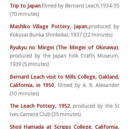
Trip to Japan
,filmed by Bernard Leach,1934-35
(70 minutes)
Mashiko Village Pottery, Japan
,produced by
Kokusai Bunka Shinkokai, 1937 (32 minutes)
Ryukyu no Mingei (The Mingei of Okinawa)
,
produced by the Japan Folk Crafts Museum,
1939 (5 minutes)
Bernard Leach visit to Mills College, Oakland,
California, in 1950
, filmed by A. R. Alexander
(10 minutes)
The Leach Pottery, 1952
, produced by the St
Ives Camera Club (35 minutes)
Shoji Hamada at Scripps College, California,