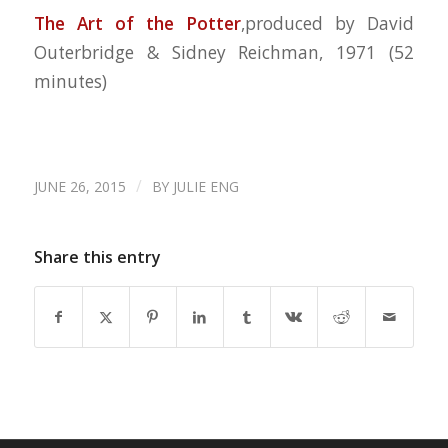
The Art of the
Potter
,produced by David
Outerbridge & Sidney Reichman, 1971
(52
minutes)
/
JUNE 26, 2015
BY
JULIE ENG
Share this entry