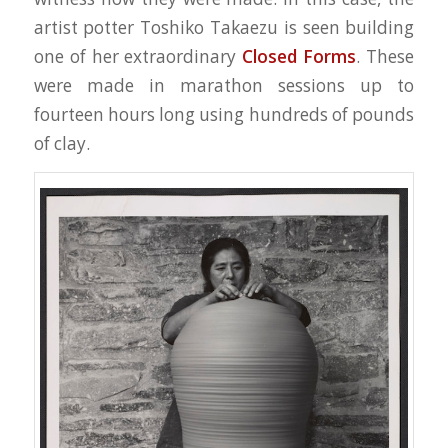
artist potter Toshiko Takaezu is seen building
one of her extraordinary
Closed Forms
. These
were made in marathon sessions up to
fourteen hours long using hundreds of pounds
of clay.