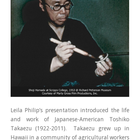
Leila Philip’s presentation introduced the life
and work of Japanese-American Toshiko
Takaezu (1922-2011). Takaezu grew up in
Hawaii in a community of agricultural workers