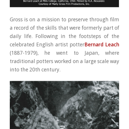
Gross is on a mission to preserve through film
a record of the skills that were formerly part of
daily life. Following in the footsteps of the
celebrated English artist potter
Bernard Leach
(1887-1979), he went to Japan, where
traditional potters worked on a large scale way
into the 20th century.